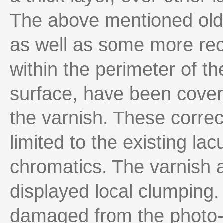
The above mentioned older
as well as some more rec
within the perimeter of th
surface, have been cover
the varnish. These correc
limited to the existing la
chromatics. The varnish a
displayed local clumping.
damaged from the photo-c