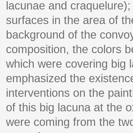
lacunae and craquelure); 
surfaces in the area of t
background of the convoy,
composition, the colors be
which were covering big 
emphasized the existence
interventions on the paint
of this big lacuna at the
were coming from the two 