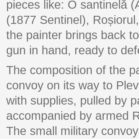
pieces like: O santinelă (
(1877 Sentinel), Roșiorul
the painter brings back to
gun in hand, ready to def
The composition of the pai
convoy on its way to Ple
with supplies, pulled by p
accompanied by armed Ro
The small military convo