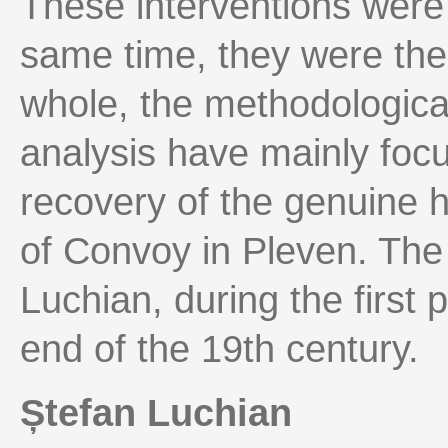
These interventions were 
same time, they were the 
whole, the methodologica
analysis have mainly foc
recovery of the genuine h
of Convoy in Pleven. The
Luchian, during the first pa
end of the 19th century.
Ștefan Luchian