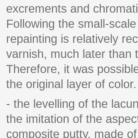
excrements and chromatic
Following the small-scale 
repainting is relatively r
varnish, much later than t
Therefore, it was possible
the original layer of colo
- the levelling of the lacu
the imitation of the aspec
composite putty, made of