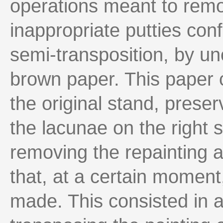
operations meant to remo
inappropriate putties con
semi-transposition, by un
brown paper. This paper 
the original stand, prese
the lacunae on the right s
removing the repainting a
that, at a certain moment
made. This consisted in a