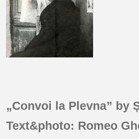
„Convoi la Plevna” by 
Text&photo: Romeo Ghe