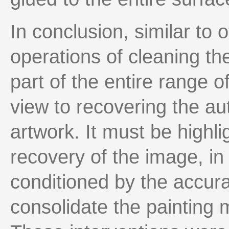
In conclusion, similar to 
operations of cleaning th
part of the entire range o
view to recovering the aut
artwork. It must be highli
recovery of the image, in 
conditioned by the accur
consolidate the painting m