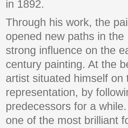
in 1892.
Through his work, the pa
opened new paths in the 
strong influence on the e
century painting. At the b
artist situated himself on t
representation, by followi
predecessors for a while
one of the most brilliant 