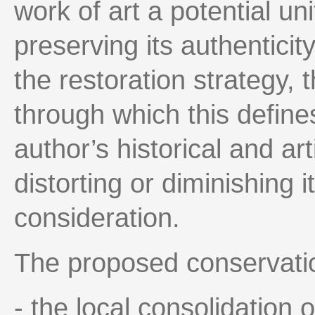
work of art a potential un
preserving its authenticit
the restoration strategy, t
through which this defines
author’s historical and ar
distorting or diminishing i
consideration.
The proposed conservatio
- the local consolidation o