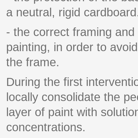
a neutral, rigid cardboard
- the correct framing and 
painting, in order to avoi
the frame.
During the first intervent
locally consolidate the pe
layer of paint with soluti
concentrations.