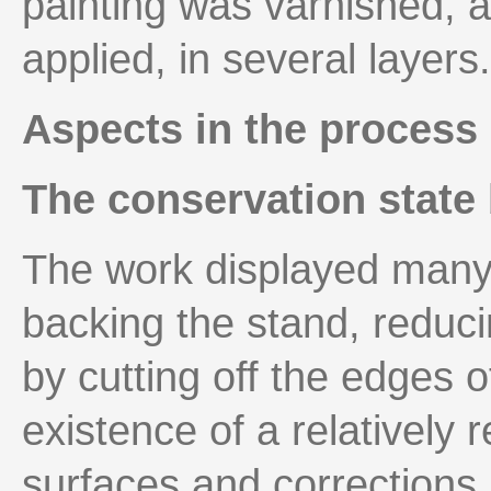
painting was varnished, 
applied, in several layers.
Aspects in the process 
The conservation state 
The work displayed many 
backing the stand, reduci
by cutting off the edges of
existence of a relatively 
surfaces and corrections