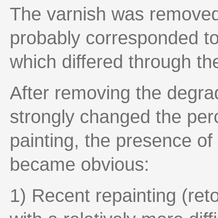
The varnish was removed 
probably corresponded to 
which differed through the
After removing the degrad
strongly changed the perc
painting, the presence of 
became obvious:
1) Recent repainting (ret