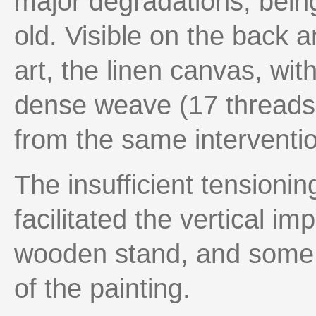
major degradations, bein
old. Visible on the back a
art, the linen canvas, wi
dense weave (17 threads
from the same interventi
The insufficient tensioni
facilitated the vertical imp
wooden stand, and some 
of the painting.