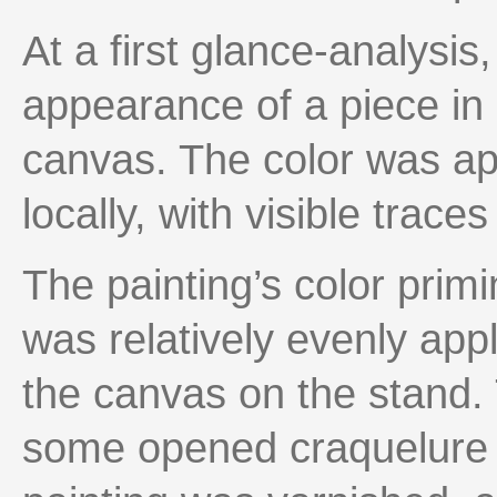
At a first glance-analysis
appearance of a piece in 
canvas. The color was appl
locally, with visible trace
The painting’s color prim
was relatively evenly appl
the canvas on the stand. 
some opened craquelure o