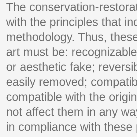
The conservation-restorat
with the principles that in
methodology. Thus, these
art must be: recognizable,
or aesthetic fake; reversi
easily removed; compatibl
compatible with the origi
not affect them in any wa
in compliance with these 