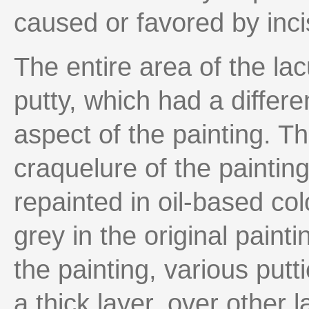
caused or favored by inc
The entire area of the la
putty, which had a differe
aspect of the painting. Th
craquelure of the paintin
repainted in oil-based col
grey in the original paint
the painting, various putt
a thick layer, over other l