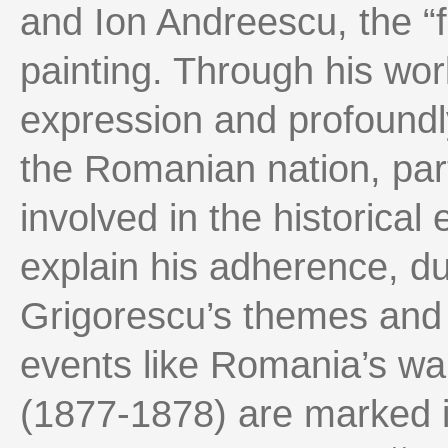
and Ion Andreescu, the “
painting. Through his wor
expression and profoundly
the Romanian nation, partl
involved in the historical
explain his adherence, dur
Grigorescu’s themes and
events like Romania’s wa
(1877-1878) are marked i